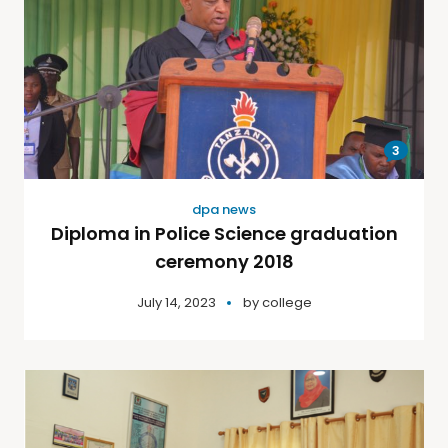
3
dpa news
Diploma in Police Science graduation
ceremony 2018
July 14, 2023
by
college