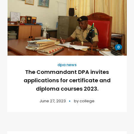
0
dpa news
The Commandant DPA invites
applications for certificate and
diploma courses 2023.
June 27, 2023
by
college