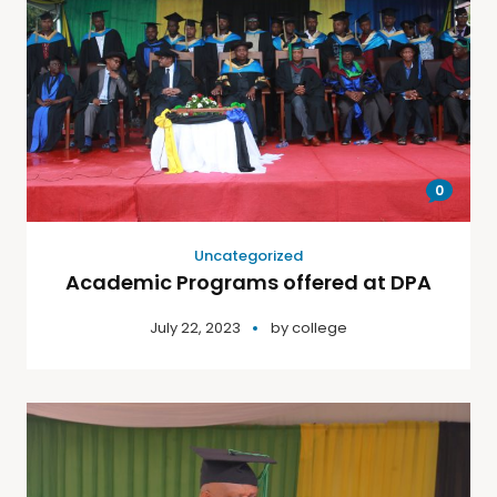
0
Uncategorized
Academic Programs offered at DPA
July 22, 2023
by
college