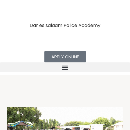
Dar es salaam Police Academy
APPLY ONLINE