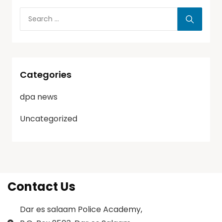
Categories
dpa news
Uncategorized
Contact Us
Dar es salaam Police Academy,