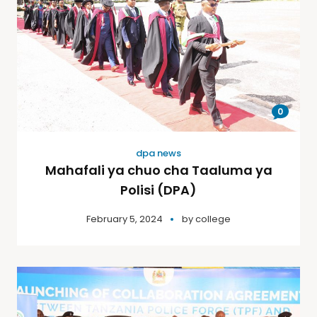
0
dpa news
Mahafali ya chuo cha Taaluma ya
Polisi (DPA)
February 5, 2024
by
college