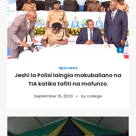
0
dpa news
Jeshi la Polisi laingia makubaliano na
TIA katika tafiti na mafunzo.
September 16, 2023
by
college