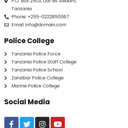
P.O. Box 2503, Dar es Salaam,
Tanzania
Phone:
+255-0222850067
Email:
info@domain.com
Police College
Tanzania Police Force
Tanzania Police Staff College
Tanzania Police School
Zanzibar Police College
Marine Police College
Social Media