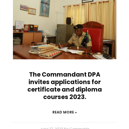
The Commandant DPA
invites applications for
certificate and diploma
courses 2023.
READ MORE »
June 27, 2023
No Comments