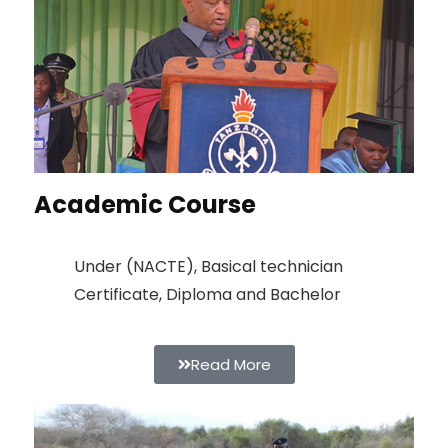
Academic Course
Under (NACTE), Basical technician
Certificate, Diploma and Bachelor
Read More