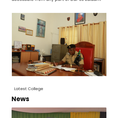
Latest College
News