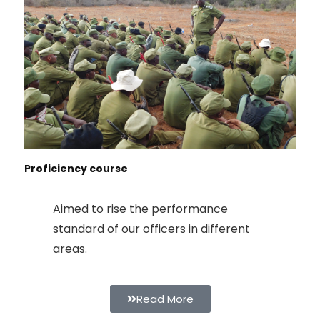
Proficiency course
Aimed to rise the performance
standard of our officers in different
areas.
Read More