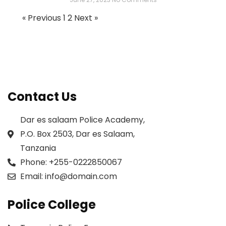
« Previous
1
2
Next »
Contact Us
Dar es salaam Police Academy,
P.O. Box 2503, Dar es Salaam,
Tanzania
Phone:
+255-0222850067
Email:
info@domain.com
Police College