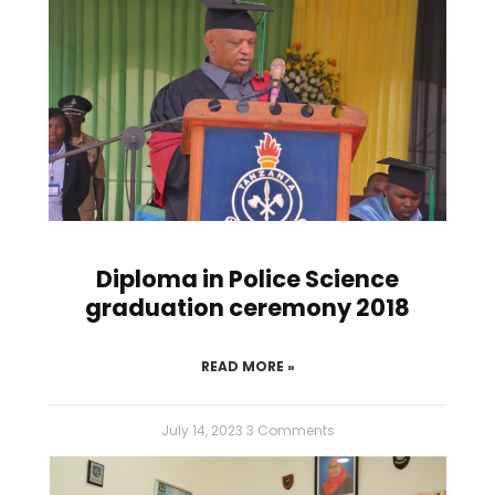
Diploma in Police Science
graduation ceremony 2018
READ MORE »
July 14, 2023
3 Comments