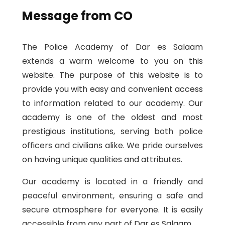
Message from CO
The Police Academy of Dar es Salaam
extends a warm welcome to you on this
website. The purpose of this website is to
provide you with easy and convenient access
to information related to our academy. Our
academy is one of the oldest and most
prestigious institutions, serving both police
officers and civilians alike. We pride ourselves
on having unique qualities and attributes.
Our academy is located in a friendly and
peaceful environment, ensuring a safe and
secure atmosphere for everyone. It is easily
accessible from any part of Dar es Salaam.