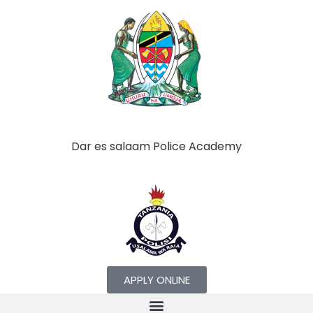
Dar es salaam Police Academy
APPLY ONLINE