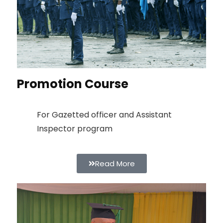
Promotion Course
For Gazetted officer and Assistant
Inspector program
Read More