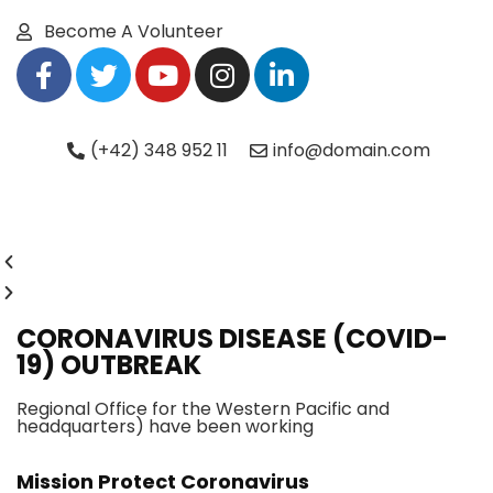
Become A Volunteer
(+42) 348 952 11
info@domain.com
CORONAVIRUS DISEASE (COVID-
19) OUTBREAK
Regional Office for the Western Pacific and
headquarters) have been working
Mission Protect Coronavirus