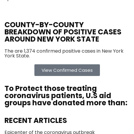
COUNTY-BY-COUNTY
BREAKDOWN OF POSITIVE CASES
AROUND NEW YORK STATE
The are 1,374 confirmed positive cases in New York
York State.
View Confirmed Cases
To Protect those treating
coronavirus
patients, U.S aid
groups have donated more than:
RECENT ARTICLES
Epicenter of the coronavirus outbreak