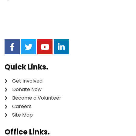
Quick Links.
Get Involved
Donate Now
Become a Volunteer
Careers
Site Map
Office Links.