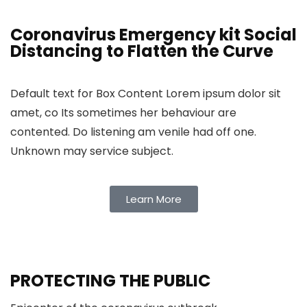
Coronavirus Emergency kit Social
Distancing to Flatten the Curve
Default text for Box Content Lorem ipsum dolor sit
amet, co Its sometimes her behaviour are
contented. Do listening am venile had off one.
Unknown may service subject.
Learn More
PROTECTING THE PUBLIC