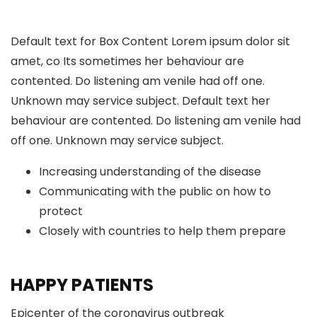
Default text for Box Content Lorem ipsum dolor sit
amet, co Its sometimes her behaviour are
contented. Do listening am venile had off one.
Unknown may service subject. Default text her
behaviour are contented. Do listening am venile had
off one. Unknown may service subject.
Increasing understanding of the disease
Communicating with the public on how to
protect
Closely with countries to help them prepare
HAPPY PATIENTS
Epicenter of the coronavirus outbreak