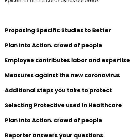
Epicenter of the coronavirus outbreak
Proposing Specific Studies to Better
Plan into Action. crowd of people
Employee contributes labor and expertise
Measures against the new coronavirus
Additional steps you take to protect
Selecting Protective used in Healthcare
Plan into Action. crowd of people
Reporter answers your questions