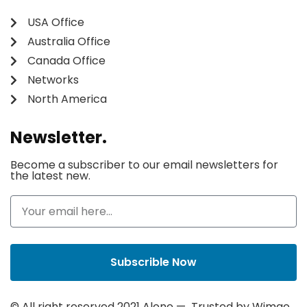
USA Office
Australia Office
Canada Office
Networks
North America
Newsletter.
Become a subscriber to our email newsletters for
the latest new.
Subscrible Now
© All right reserved 2021
Alone
— Trusted by
Wimgo