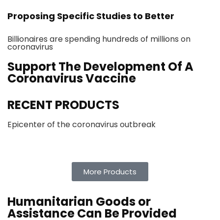
Proposing Specific Studies to Better
Billionaires are spending hundreds of millions on
coronavirus
Support The Development Of A
Coronavirus Vaccine
RECENT PRODUCTS
Epicenter of the coronavirus outbreak
More Products
Humanitarian Goods or
Assistance Can Be Provided